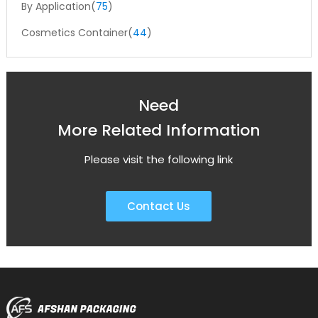
By Application(
75
)
Cosmetics Container(
44
)
Need
More Related Information
Please visit the following link
Contact Us