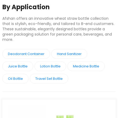
By Application
Afshan offers an innovative wheat straw bottle collection
that is stylish, eco-friendly, and tailored to B-end customers.
These sustainable, elegantly designed bottles provide a
green packaging solution for personal care, beverages, and
more.
Deodorant Container
Hand Sanitizer
Juice Bottle
Lotion Bottle
Medicine Bottle
Oil Bottle
Travel Set Bottle