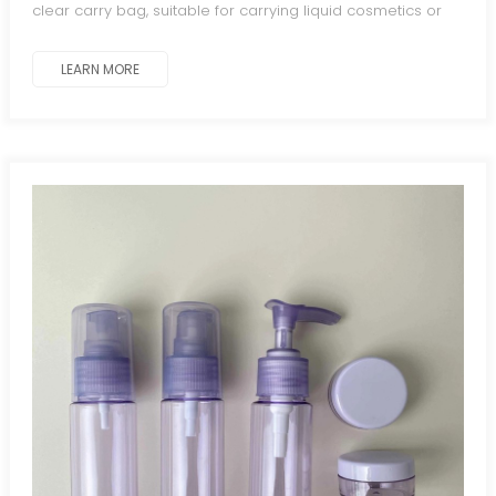
clear carry bag, suitable for carrying liquid cosmetics or
toiletries while traveling.
LEARN MORE