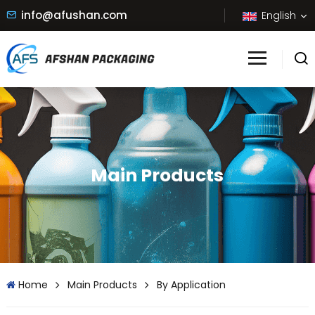
info@afushan.com
English
Main Products
Home
Main Products
By Application