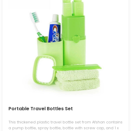
Portable Travel Bottles Set
This thickened plastic travel bottle set from Afshan contains
a pump bottle, spray bottle, bottle with screw cap, and 1 x