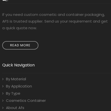
If you need custom cosmetic and container packaging,
AFS is trusted supplier. Send us your requirement and get
a quick quote now.
READ MORE
Quick Navigation
By Material
By Application
By Type
Cosmetics Container
About Afs