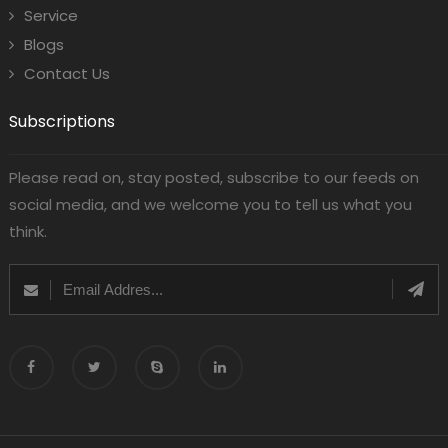
Service
Blogs
Contact Us
Subscriptions
Please read on, stay posted, subscribe to our feeds on
social media, and we welcome you to tell us what you
think.