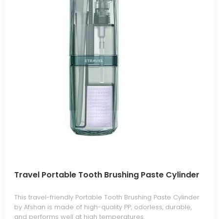
Travel Portable Tooth Brushing Paste Cylinder
This travel-friendly Portable Tooth Brushing Paste Cylinder
by Afshan is made of high-quality PP, odorless, durable,
and performs well at high temperatures.