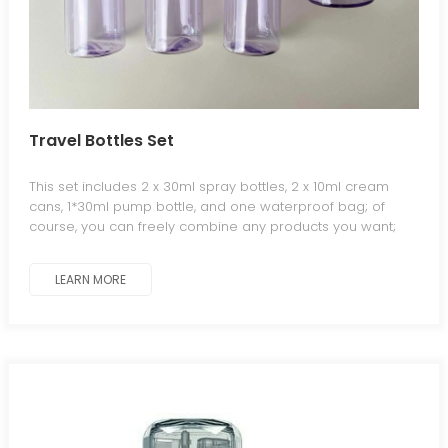
Travel Bottles Set
This set includes 2 x 30ml spray bottles, 2 x 10ml cream
cans, 1*30ml pump bottle, and one waterproof bag; of
course, you can freely combine any products you want;
welcome to contact us.
LEARN MORE