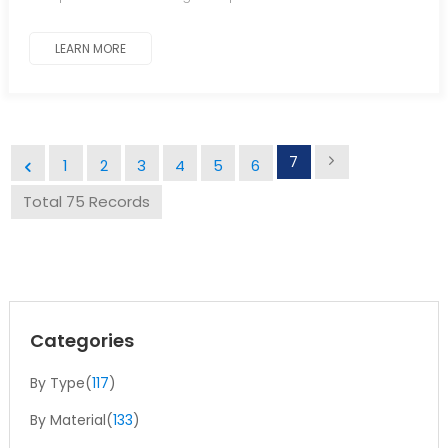
LEARN MORE
7
1
2
3
4
5
6
Total 75 Records
Categories
By Type(
117
)
By Material(
133
)