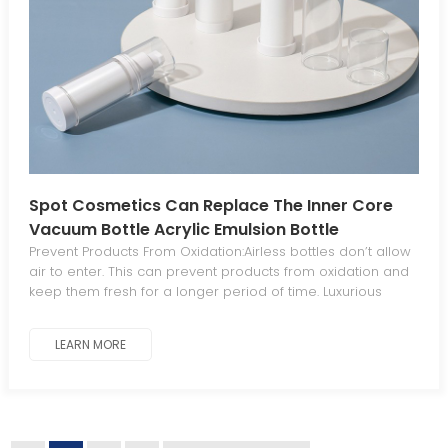
Spot Cosmetics Can Replace The Inner Core
Vacuum Bottle Acrylic Emulsion Bottle
Prevent Products From Oxidation:Airless bottles don’t allow
air to enter. This can prevent products from oxidation and
keep them fresh for a longer period of time. Luxurious
Aesthetics For Standout Appeal:The sleek, elegant
aesthetic gives your products a luxurious, distinctive look
LEARN MORE
that stands out from traditional packaging. Minimal
Waste:The piston mechanism in airless bottles dispenses
all product contents, eliminating waste. Work At Any
Angle:Airless bottles work at any angle since they operate
without gravity. Leak-Proof And Tamperproof:Airless bottles