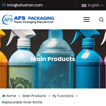
info@afushan.com
English
Main Products
Home
Main Products
By Functions
Replaceable Inner Bottle