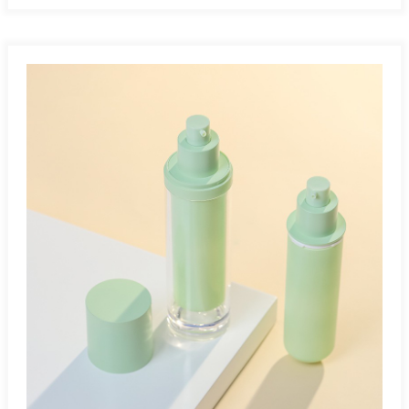
all product contents, eliminating waste. Work At Any
Angle:Airless bottles work at any angle since they operate
without gravity. Leak-Proof And Tamperproof:Airless bottles
safely protect air- and light-sensitive products, preventing
leakage and exposure during storage and transportation.
Multiple Applications:Airless bottles are ideal for cosmetics,
pharmaceuticals, skincare, and other air-sensitive
products.