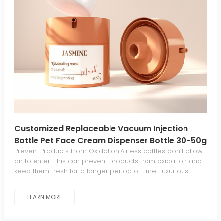
Customized Replaceable Vacuum Injection
Bottle Pet Face Cream Dispenser Bottle 30-50g
Cosmetic Cream Bottle
Prevent Products From Oxidation:Airless bottles don’t allow
air to enter. This can prevent products from oxidation and
keep them fresh for a longer period of time. Luxurious
Aesthetics For Standout Appeal:The sleek, elegant
aesthetic gives your products a luxurious, distinctive look
LEARN MORE
that stands out from traditional packaging. Minimal
Waste:The piston mechanism in airless bottles dispenses
all product contents, eliminating waste. Work At Any