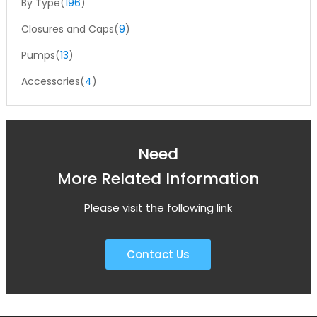
By Type(
196
)
Closures and Caps(
9
)
Pumps(
13
)
Accessories(
4
)
Need
More Related Information
Please visit the following link
Contact Us