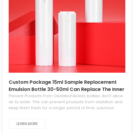
Custom Package 15ml Sample Replacement
Emulsion Bottle 30-50ml Can Replace The Inner
Vacuum Bottle
Prevent Products From Oxidation:Airless bottles don’t allow
air to enter. This can prevent products from oxidation and
keep them fresh for a longer period of time. Luxurious
Aesthetics For Standout Appeal:The sleek, elegant
aesthetic gives your products a luxurious, distinctive look
LEARN MORE
that stands out from traditional packaging. Minimal
Waste:The piston mechanism in airless bottles dispenses