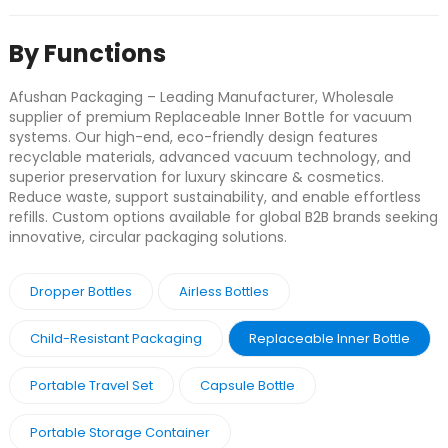
By Functions
Afushan Packaging – Leading Manufacturer, Wholesale
supplier of premium Replaceable Inner Bottle for vacuum
systems. Our high-end, eco-friendly design features
recyclable materials, advanced vacuum technology, and
superior preservation for luxury skincare & cosmetics.
Reduce waste, support sustainability, and enable effortless
refills. Custom options available for global B2B brands seeking
innovative, circular packaging solutions.
Dropper Bottles
Airless Bottles
Child-Resistant Packaging
Replaceable Inner Bottle
Portable Travel Set
Capsule Bottle
Portable Storage Container