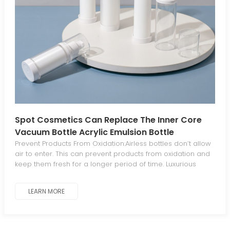
Spot Cosmetics Can Replace The Inner Core
Vacuum Bottle Acrylic Emulsion Bottle
Prevent Products From Oxidation:Airless bottles don’t allow
air to enter. This can prevent products from oxidation and
keep them fresh for a longer period of time. Luxurious
Aesthetics For Standout Appeal:The sleek, elegant
aesthetic gives your products a luxurious, distinctive look
LEARN MORE
that stands out from traditional packaging. Minimal
Waste:The piston mechanism in airless bottles dispenses
all product contents, eliminating waste. Work At Any
Angle:Airless bottles work at any angle since they operate