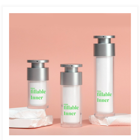
Angle:Airless bottles work at any angle since they operate
without gravity. Leak-Proof And Tamperproof:Airless bottles
safely protect air- and light-sensitive products, preventing
leakage and exposure during storage and transportation.
Multiple Applications:Airless bottles are ideal for cosmetics,
pharmaceuticals, skincare, and other air-sensitive
products.