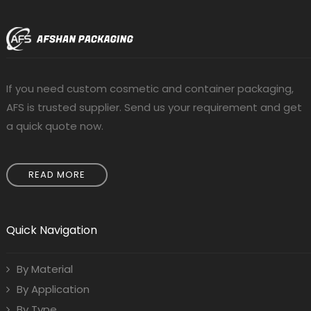
If you need custom cosmetic and container packaging,
AFS is trusted supplier. Send us your requirement and get
a quick quote now.
READ MORE
Quick Navigation
By Material
By Application
By Type