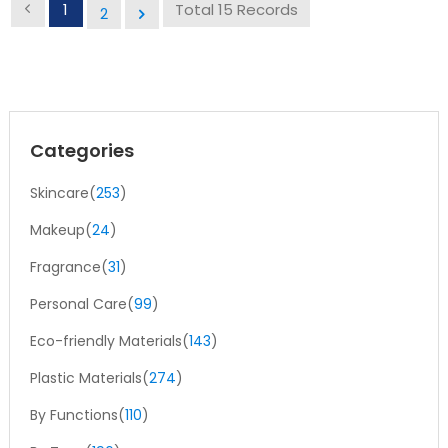
safely protect air- and light-sensitive products, preventing
1
Total 15 Records
2
leakage and exposure during storage and transportation.
Multiple Applications:Airless bottles are ideal for cosmetics,
pharmaceuticals, skincare, and other air-sensitive
products.
Categories
Skincare(
253
)
Makeup(
24
)
Fragrance(
31
)
Personal Care(
99
)
Eco-friendly Materials(
143
)
Plastic Materials(
274
)
By Functions(
110
)