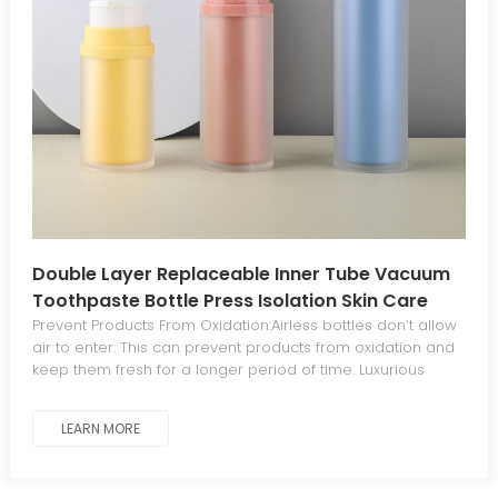
Double Layer Replaceable Inner Tube Vacuum
Toothpaste Bottle Press Isolation Skin Care
Lotion Dispenser Bottle Face Cream Dispenser
Prevent Products From Oxidation:Airless bottles don’t allow
air to enter. This can prevent products from oxidation and
Packaging Material
keep them fresh for a longer period of time. Luxurious
Aesthetics For Standout Appeal:The sleek, elegant
aesthetic gives your products a luxurious, distinctive look
LEARN MORE
that stands out from traditional packaging. Minimal
Waste:The piston mechanism in airless bottles dispenses
all product contents, eliminating waste. Work At Any