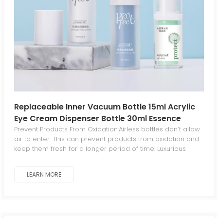
Replaceable Inner Vacuum Bottle 15ml Acrylic
Eye Cream Dispenser Bottle 30ml Essence
Lotion Bottle Environmental Protection
Prevent Products From Oxidation:Airless bottles don’t allow
air to enter. This can prevent products from oxidation and
keep them fresh for a longer period of time. Luxurious
Aesthetics For Standout Appeal:The sleek, elegant
aesthetic gives your products a luxurious, distinctive look
LEARN MORE
that stands out from traditional packaging. Minimal
Waste:The piston mechanism in airless bottles dispenses
all product contents, eliminating waste. Work At Any
Angle:Airless bottles work at any angle since they operate
without gravity. Leak-Proof And Tamperproof:Airless bottles