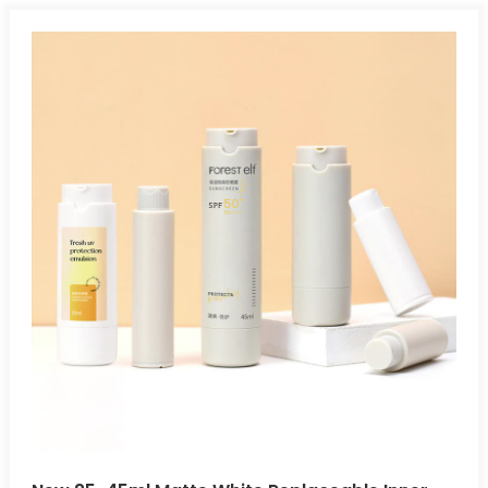
without gravity. Leak-Proof And Tamperproof:Airless bottles
safely protect air- and light-sensitive products, preventing
leakage and exposure during storage and transportation.
Multiple Applications:Airless bottles are ideal for cosmetics,
pharmaceuticals, skincare, and other air-sensitive
products.