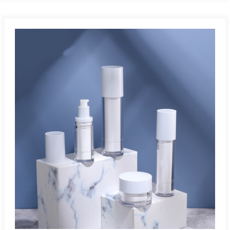
Angle:Airless bottles work at any angle since they operate
without gravity. Leak-Proof And Tamperproof:Airless bottles
safely protect air- and light-sensitive products, preventing
leakage and exposure during storage and transportation.
Multiple Applications:Airless bottles are ideal for cosmetics,
pharmaceuticals, skincare, and other air-sensitive
products.