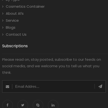
Cosmetics Container
About Afs
Service
Blogs
Contact Us
Subscriptions
Please read on, stay posted, subscribe to our feeds on
social media, and we welcome you to tell us what you
think.