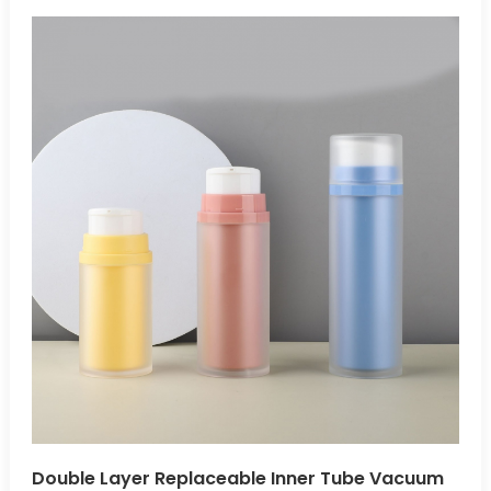
safely protect air- and light-sensitive products, preventing
leakage and exposure during storage and transportation.
Multiple Applications:Airless bottles are ideal for cosmetics,
pharmaceuticals, skincare, and other air-sensitive
products.
Double Layer Replaceable Inner Tube Vacuum