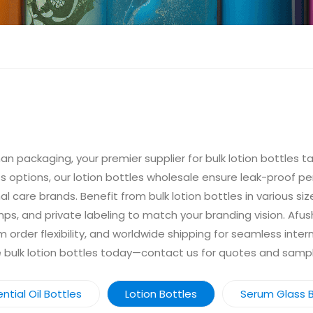
n packaging, your premier supplier for bulk lotion bottles ta
lass options, our lotion bottles wholesale ensure leak-proof 
 care brands. Benefit from bulk lotion bottles in various si
mps, and private labeling to match your branding vision. Afu
order flexibility, and worldwide shipping for seamless inter
le bulk lotion bottles today—contact us for quotes and samp
ntial Oil Bottles
Lotion Bottles
Serum Glass B