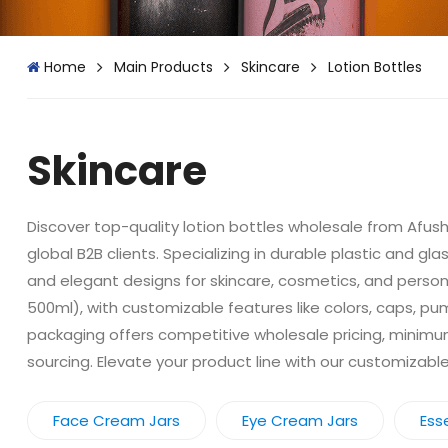
Home
Main Products
Skincare
Lotion Bottles
Skincare
Discover top-quality lotion bottles wholesale from Afusha
global B2B clients. Specializing in durable plastic and g
and elegant designs for skincare, cosmetics, and personal
500ml), with customizable features like colors, caps, pu
packaging offers competitive wholesale pricing, minimum 
sourcing. Elevate your product line with our customizab
Face Cream Jars
Eye Cream Jars
Esse