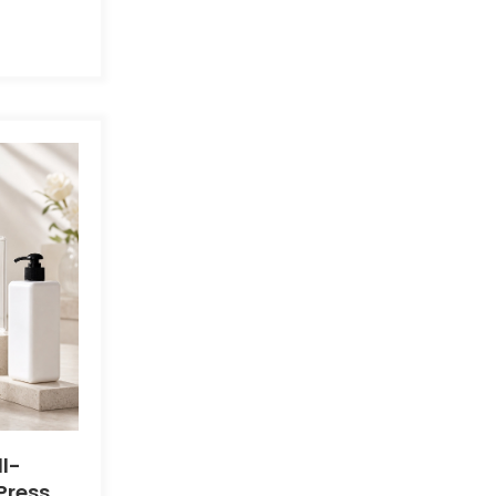
l-
Press