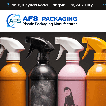
No. 6, Xinyuan Road, Jiangyin City, Wuxi City