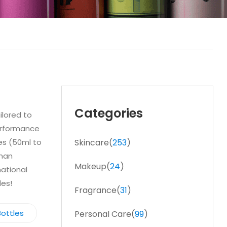
Categories
ilored to
performance
zes (50ml to
Skincare(
253
)
shan
Makeup(
24
)
national
les!
Fragrance(
31
)
ottles
Personal Care(
99
)