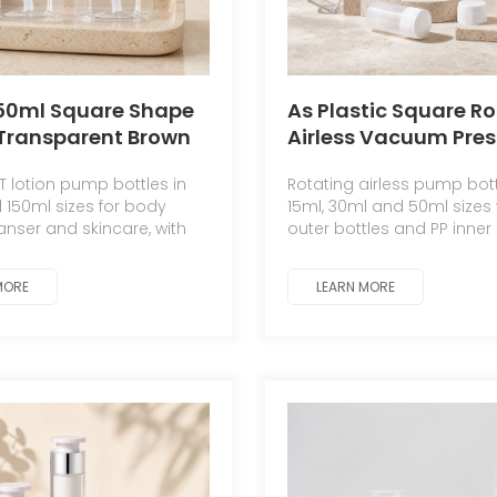
150ml Square Shape
As Plastic Square R
Transparent Brown
Airless Vacuum Pres
kin Care Serum &
15ml 30ml 50ml Luxu
T lotion pump bottles in
Rotating airless pump bott
o Cleansing Oil
Cream Skincare Dis
 150ml sizes for body
15ml, 30ml and 50ml sizes 
with Black Pump PET
with Screen Printing
eanser and skincare, with
outer bottles and PP inner 
able colors and pumps.
for serum, eye cream and 
MORE
LEARN MORE