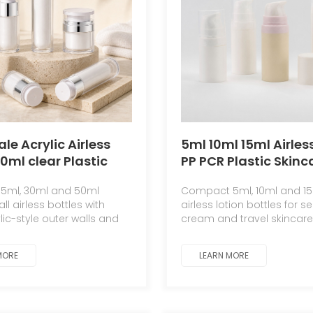
le Acrylic Airless
5ml 10ml 15ml Airle
50ml clear Plastic
PP PCR Plastic Skinc
ic Packaging
Serum Sunscreen C
5ml, 30ml and 50ml
Compact 5ml, 10ml and 1
er Serum Lotion
Cream Cosmetic Co
l airless bottles with
airless lotion bottles for s
ml 50ml Airless
Empty Bottle Custom
lic-style outer walls and
cream and travel skincare
ottle
bottles for serum and
packaging with custom co
logo options.
MORE
LEARN MORE