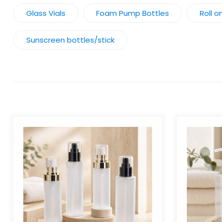
Glass Vials
Foam Pump Bottles
Roll o
Sunscreen bottles/stick