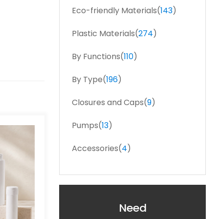
Eco-friendly Materials(
143
)
Plastic Materials(
274
)
By Functions(
110
)
By Type(
196
)
Closures and Caps(
9
)
Pumps(
13
)
Accessories(
4
)
Need