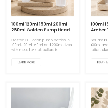
100ml 120ml 150ml 200ml
100ml 
250ml Golden Pump Head
Amber 
Lotion PET Plastic Bottle
White S
Frosted PET lotion pump bottles in
Square PE
Skin Care Product Large-
Shampo
100ml, 120ml, 150ml and 200ml sizes
100ml and
capacity Cosmetic Lotion
Bottle 
with metallic-look collars for
lotion, cl
Bottle
Plastic
skincare and body care packaging.
customiz
LEARN MORE
LEARN 