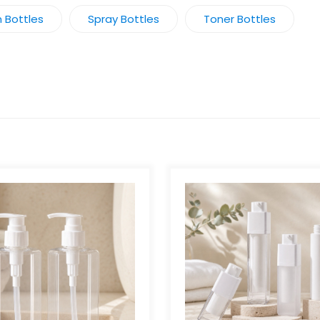
n Bottles
Spray Bottles
Toner Bottles