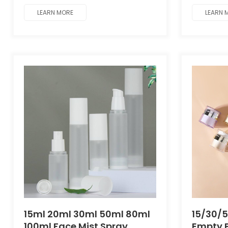
packaging.
packagin
LEARN MORE
LEARN 
15ml 20ml 30ml 50ml 80ml
15/30/
100ml Face Mist Spray
Empty P