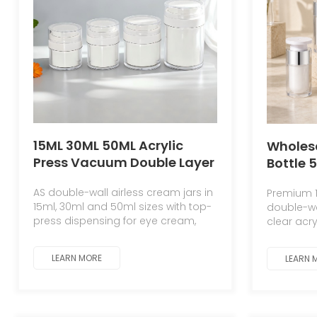
15ML 30ML 50ML Acrylic
Wholesa
Press Vacuum Double Layer
Bottle 
Cream Bottle Plastic Jar for
Cosmet
AS double-wall airless cream jars in
Premium 1
Cream Cosmetic Jar
Contain
15ml, 30ml and 50ml sizes with top-
double-wal
Cream Bottle
15ml 30
press dispensing for eye cream,
clear acry
Pump B
face cream and skincare.
PP inner 
lotion.
LEARN MORE
LEARN 