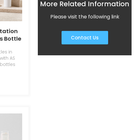
More Related Information
Please visit the following link
otation
Contact Us
s Bottle
ry Eye
les in
penser
with AS
bottles
lotion.