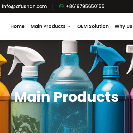
info@afushan.com
+8618795650155
Home
Main Products
OEM Solution
Why Us
Main Products