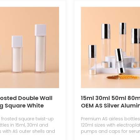
rosted Double Wall
15ml 30ml 50ml 80m
g Square White
OEM AS Silver Alum
 Twist Pump Spray
Coating Paint Airles
 frosted square twist-up
Premium AS airless bottles 
 Vacuum 15ml 30ml
Pump Bottle Skin Ca
ttles in 15ml, 30ml and
120ml sizes with electropla
r Cream Lotion
Packaging Vacuum
 with AS outer shells and
pumps and caps for serum
ner
Bottle Skincare
ottles for skincare
and fine mist cosmetic p