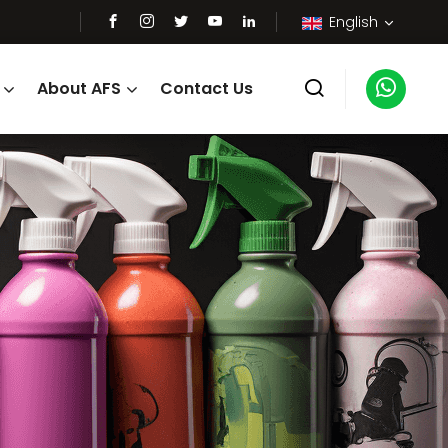
English
About AFS
Contact Us