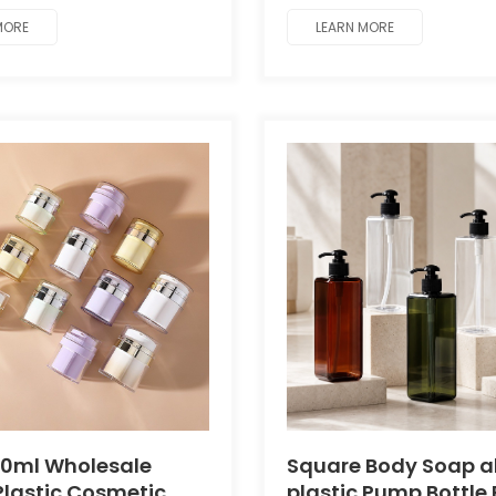
g.
MORE
LEARN MORE
50ml Wholesale
Square Body Soap al
lastic Cosmetic
plastic Pump Bottle 