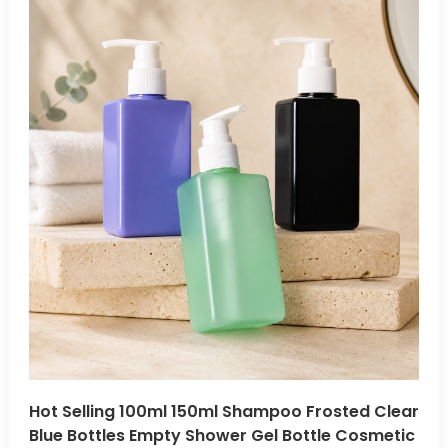
Hot Selling 100ml 150ml Shampoo Frosted Clear
Blue Bottles Empty Shower Gel Bottle Cosmetic