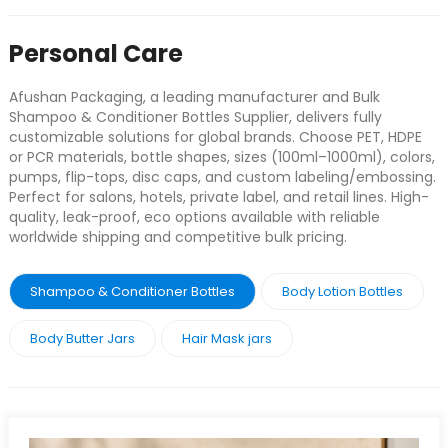
Personal Care
Afushan Packaging, a leading manufacturer and Bulk
Shampoo & Conditioner Bottles Supplier, delivers fully
customizable solutions for global brands. Choose PET, HDPE
or PCR materials, bottle shapes, sizes (100ml–1000ml), colors,
pumps, flip-tops, disc caps, and custom labeling/embossing.
Perfect for salons, hotels, private label, and retail lines. High-
quality, leak-proof, eco options available with reliable
worldwide shipping and competitive bulk pricing.
Shampoo & Conditioner Bottles
Body Lotion Bottles
Body Butter Jars
Hair Mask jars