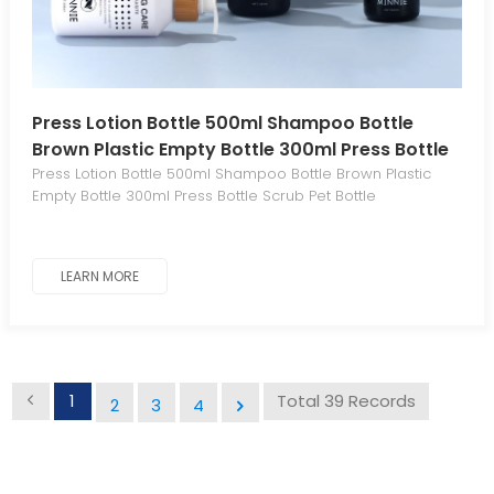
Press Lotion Bottle 500ml Shampoo Bottle
Brown Plastic Empty Bottle 300ml Press Bottle
Scrub Pet Bottle
Press Lotion Bottle 500ml Shampoo Bottle Brown Plastic
Empty Bottle 300ml Press Bottle Scrub Pet Bottle
LEARN MORE
1
Total 39 Records
2
3
4