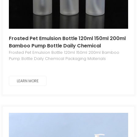
Frosted Pet Emulsion Bottle 120ml 150ml 200ml
Bamboo Pump Bottle Daily Chemical
Packaging Materials
Frosted Pet Emulsion Bottle 120ml 150ml 200ml Bamboo
Pump Bottle Daily Chemical Packaging Materials
LEARN MORE