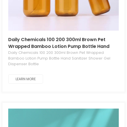
Daily Chemicals 100 200 300ml Brown Pet
Wrapped Bamboo Lotion Pump Bottle Hand
Sanitizer Shower Gel Dispenser Bottle
Daily Chemicals 100 200 300ml Brown Pet Wrapped
Bamboo Lotion Pump Bottle Hand Sanitizer Shower Gel
Dispenser Bottle
LEARN MORE