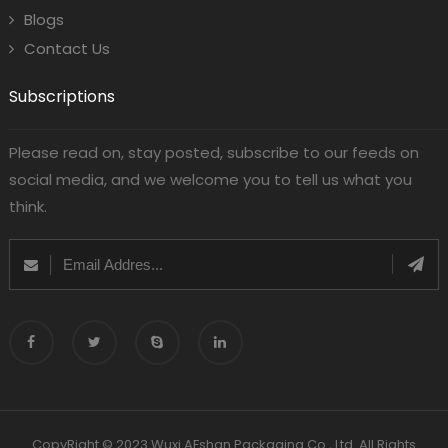
Blogs
Contact Us
Subscriptions
Please read on, stay posted, subscribe to our feeds on
social media, and we welcome you to tell us what you
think.
CopyRight © 2023 Wuxi AFshan Packaging Co., Ltd. All Rights