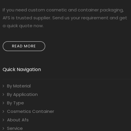
If you need custom cosmetic and container packaging,
AFS is trusted supplier. Send us your requirement and get
a quick quote now.
READ MORE
Quick Navigation
By Material
By Application
By Type
Cosmetics Container
About Afs
Service