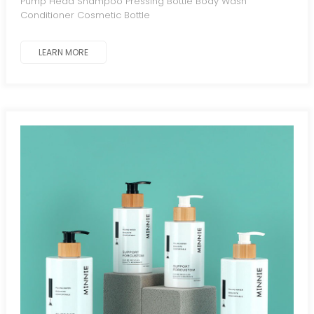
Pump Head Shampoo Pressing Bottle Body Wash
Conditioner Cosmetic Bottle
LEARN MORE