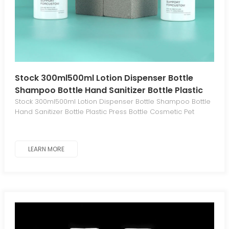
Stock 300ml500ml Lotion Dispenser Bottle
Shampoo Bottle Hand Sanitizer Bottle Plastic
Press Bottle Cosmetic Pet
Stock 300ml500ml Lotion Dispenser Bottle Shampoo Bottle
Hand Sanitizer Bottle Plastic Press Bottle Cosmetic Pet
LEARN MORE