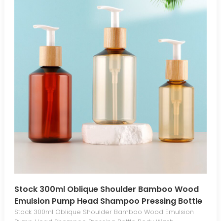
Stock 300ml Oblique Shoulder Bamboo Wood
Emulsion Pump Head Shampoo Pressing Bottle
Body Wash Conditioner Cosmetic Bottle
Stock 300ml Oblique Shoulder Bamboo Wood Emulsion