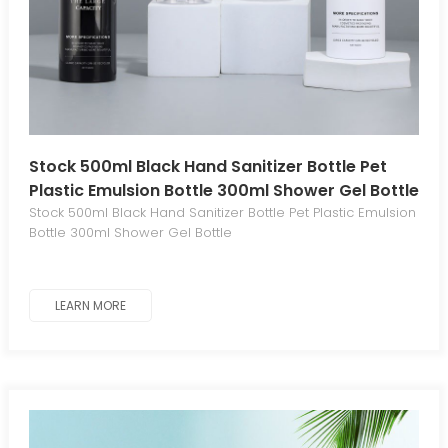
Stock 500ml Black Hand Sanitizer Bottle Pet
Plastic Emulsion Bottle 300ml Shower Gel Bottle
Stock 500ml Black Hand Sanitizer Bottle Pet Plastic Emulsion
Bottle 300ml Shower Gel Bottle
LEARN MORE