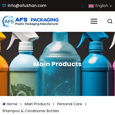
info@afushan.com
English
Main Products
Home
Main Products
Personal Care
Shampoo & Conditioner Bottles