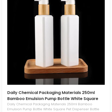
Daily Chemical Packaging Materials 250ml
Bamboo Emulsion Pump Bottle White Square
Pet Dispenser Bottle Press Emulsion Bottle
Daily Chemical Packaging Materials 250ml Bamboo
Emulsion Pump Bottle White Square Pet Dispenser Bottle