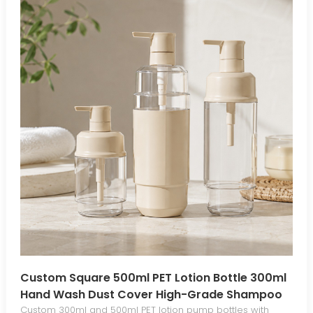
Custom Square 500ml PET Lotion Bottle 300ml
Hand Wash Dust Cover High-Grade Shampoo
Shower Gel Container Cosmetic Packaging
Custom 300ml and 500ml PET lotion pump bottles with