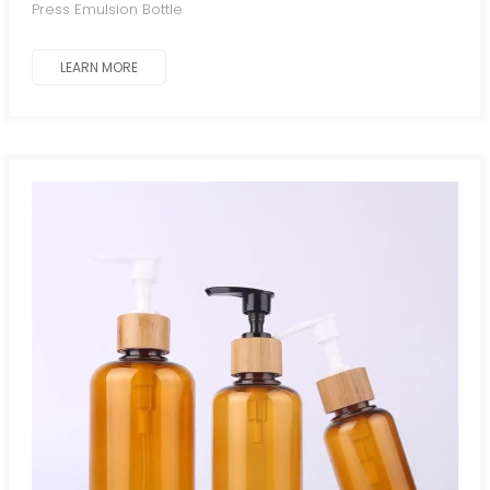
Press Emulsion Bottle
LEARN MORE