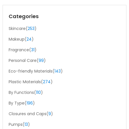
Categories
Skincare(
253
)
Makeup(
24
)
Fragrance(
31
)
Personal Care(
99
)
Eco-friendly Materials(
143
)
Plastic Materials(
274
)
By Functions(
110
)
By Type(
196
)
Closures and Caps(
9
)
Pumps(
13
)