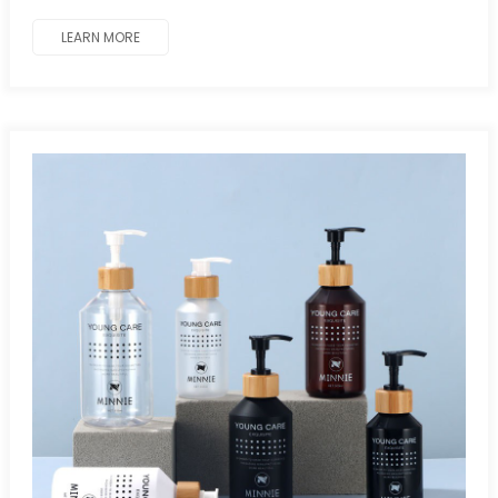
LEARN MORE