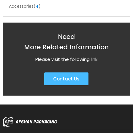
Accessories(
4
)
Need
More Related Information
Please visit the following link
Contact Us