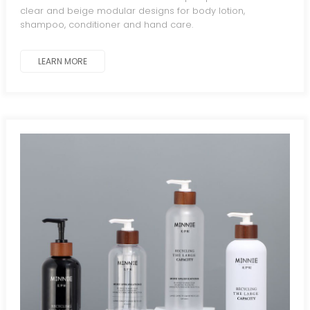
clear and beige modular designs for body lotion,
shampoo, conditioner and hand care.
LEARN MORE