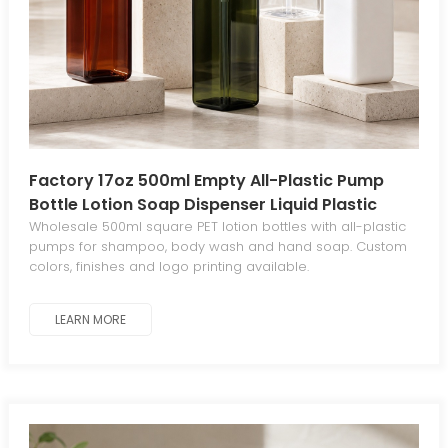
Factory 17oz 500ml Empty All-Plastic Pump
Bottle Lotion Soap Dispenser Liquid Plastic
Soap Dispenser for Kitchen Bathroom Body
Wholesale 500ml square PET lotion bottles with all-plastic
pumps for shampoo, body wash and hand soap. Custom
Wash
colors, finishes and logo printing available.
LEARN MORE