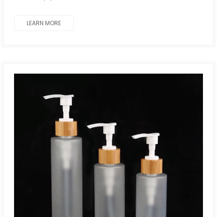
LEARN MORE