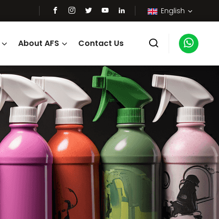
English
About AFS
Contact Us