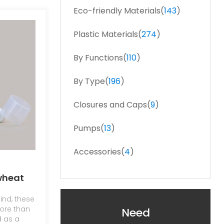
Eco-friendly Materials(
143
)
Plastic Materials(
274
)
By Functions(
110
)
By Type(
196
)
Closures and Caps(
9
)
Pumps(
13
)
Accessories(
4
)
wheat
 vacuum
ind, these
ore than
Need
d as a