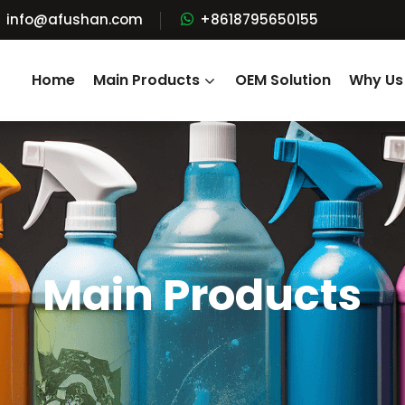
info@afushan.com
+8618795650155
Home
Main Products
OEM Solution
Why Us
Main Products