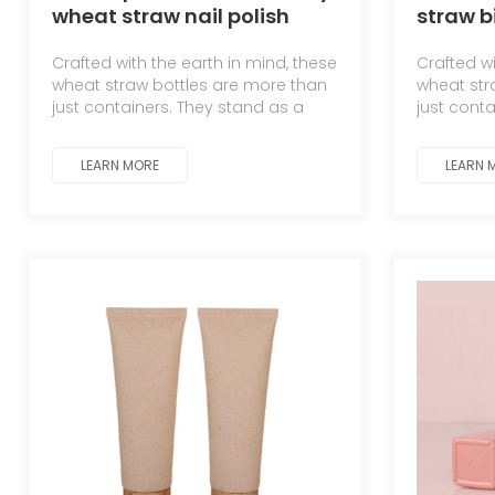
wheat straw nail polish
straw 
bottle
dispens
Crafted with the earth in mind, these
Crafted wi
creams
wheat straw bottles are more than
wheat str
just containers. They stand as a
just cont
testament to the symbiotic
testament
relationship between man and
relations
LEARN MORE
LEARN 
nature.
nature.