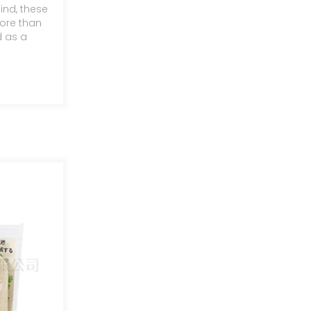
ind, these
ntainer
ore than
d as a
c
n and