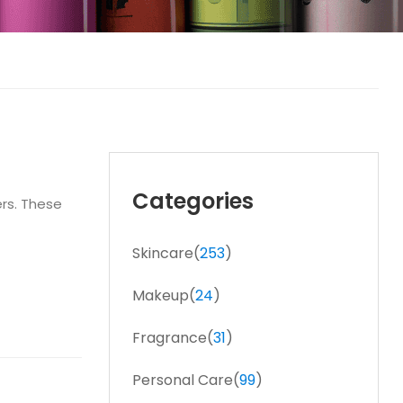
Categories
ers. These
Skincare(
253
)
Makeup(
24
)
Fragrance(
31
)
Personal Care(
99
)