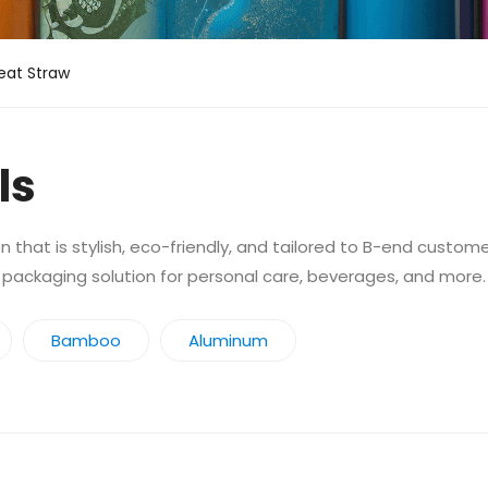
at Straw
ls
 that is stylish, eco-friendly, and tailored to B-end custom
 packaging solution for personal care, beverages, and more.
Bamboo
Aluminum