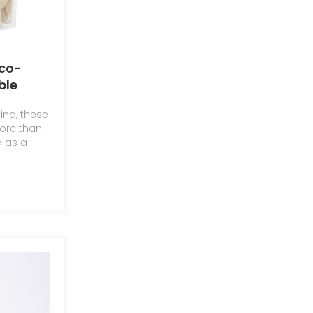
co-
ble
ind, these
les
ore than
d as a
c
n and