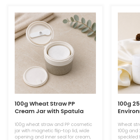
100g Wheat Straw PP
100g 2
Cream Jar with Spatula
Environ
Skin Care Double Wall Jar
Materi
100g wheat straw and PP cosmetic
Wheat str
with Flip Top Cap
Cream 
jar with magnetic flip-top lid, wide
100g and 
Round 
opening and inner seal for cream,
speckled f