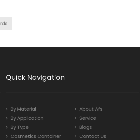
ords
Quick Navigation
By Material
About Afs
By Application
Service
By Type
Blogs
Cosmetics Container
Contact Us