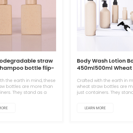
iodegradable straw
Body Wash Lotion Bo
shampoo bottle flip-
450ml500ml Wheat 
 lotion bottle
Degradable Cosmet
th the earth in mind, these
Crafted with the earth in m
Packaging Material 
aw bottles are more than
wheat straw bottles are m
ainers. They stand as a
just containers. They stan
 to the symbiotic
testament to the symbioti
hip between man and
relationship between ma
MORE
LEARN MORE
nature.