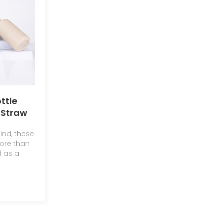
ttle
Straw
ic
ind, these
Bottle
ore than
d as a
c
n and