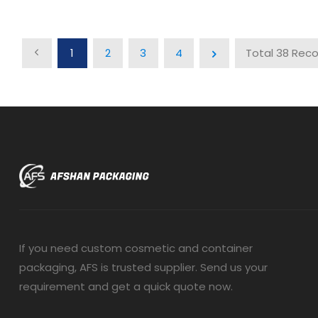
1
2
3
4
Total 38 Rec
If you need custom cosmetic and container
packaging, AFS is trusted supplier. Send us your
requirement and get a quick quote now.