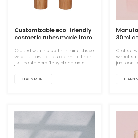
Customizable eco-friendly
Manufac
cosmetic tubes made from
30ml c
wheat straw
straw 
Crafted with the earth in mind, these
Crafted wi
shampo
wheat straw bottles are more than
wheat str
refill bo
just containers. They stand as a
just cont
testament to the symbiotic
testament
relationship between man and
relations
LEARN MORE
LEARN 
nature.
nature.