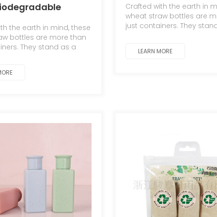
biodegradable
Crafted with the earth in m
Detergent Bottle/Co
wheat straw bottles are m
ing bottles for
just containers. They stan
th the earth in mind, these
testament to the symbioti
aw bottles are more than
relationship between ma
ainers. They stand as a
LEARN MORE
nature.
 to the symbiotic
hip between man and
MORE