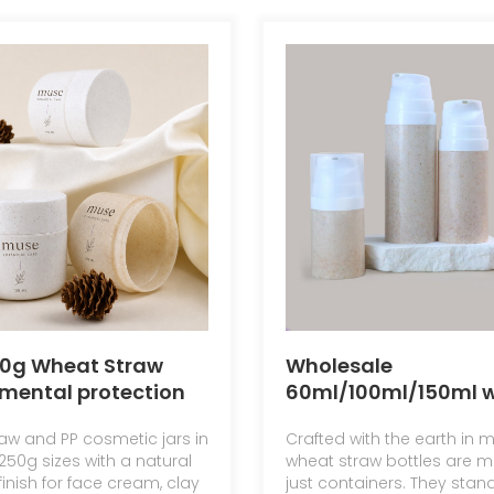
50g Wheat Straw
Wholesale
mental protection
60ml/100ml/150ml 
al Degradable
straw eco-friendly
aw and PP cosmetic jars in
Crafted with the earth in m
Jar Face Cream Jar
emulsion bottles
250g sizes with a natural
wheat straw bottles are m
Bottom Mask Bottle
inish for face cream, clay
just containers. They stan