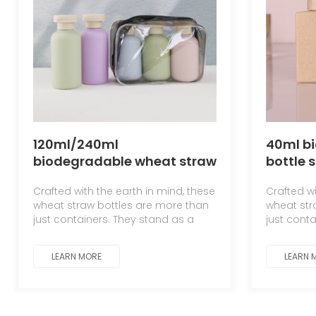
120ml/240ml
40ml b
biodegradable wheat straw
bottle 
bottle, plush bottle, hotel-
top flat
Crafted with the earth in mind, these
Crafted wi
specific shampoo, shower
wheat straw bottles are more than
wheat str
gel, and lotion bottle
just containers. They stand as a
just cont
testament to the symbiotic
testament
relationship between man and
relations
LEARN MORE
LEARN 
nature.
nature.