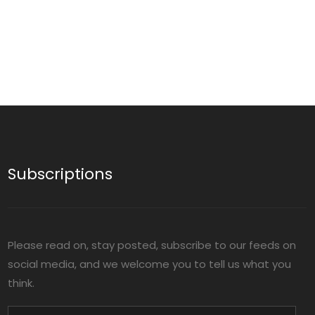
Subscriptions
Please read on, stay posted, subscribe to our feeds on
social media, and we welcome you to tell us what you
think.