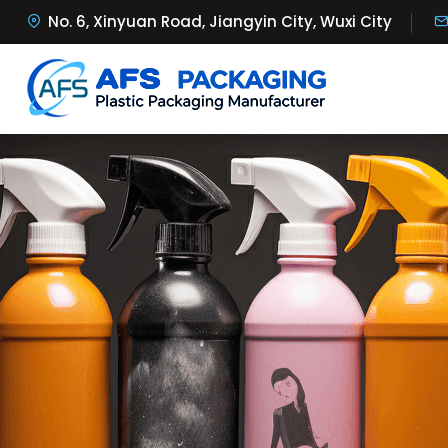
No. 6, Xinyuan Road, Jiangyin City, Wuxi City