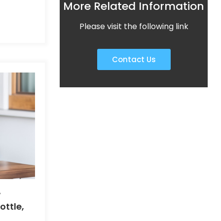
More Related Information
c
n and
Please visit the following link
Contact Us
w
ottle,
dry