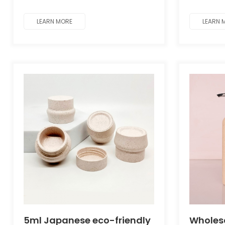
Cosmet
mask and body care packaging.
mask and
LEARN MORE
LEARN 
5ml Japanese eco-friendly
Wholes