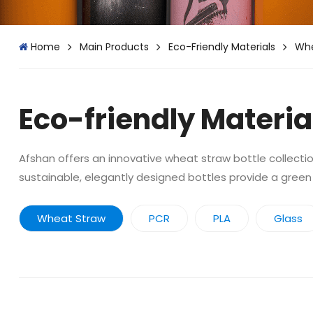
Home
Main Products
Eco-Friendly Materials
Whe
Eco-friendly Materia
Afshan offers an innovative wheat straw bottle collection
sustainable, elegantly designed bottles provide a green
Wheat Straw
PCR
PLA
Glass