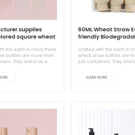
turer supplies
60ML Wheat Straw E
olored square wheat
friendly Biodegrada
biodegradable
Travel Dispenser Set
th the earth in mind, these
Crafted with the earth in m
o and shower gel
Portable Lotion Bott
aw bottles are more than
wheat straw bottles are m
ttles
ainers. They stand as a
just containers. They stan
 to the symbiotic
testament to the symbioti
hip between man and
relationship between ma
MORE
LEARN MORE
nature.