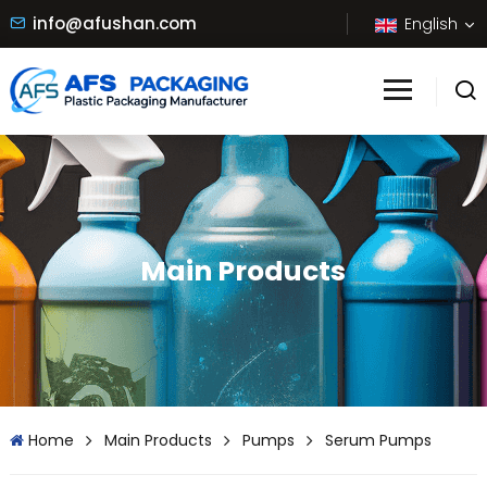
info@afushan.com
English
Main Products
Home
Main Products
Pumps
Serum Pumps