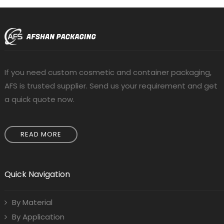
If you need custom cosmetic and container packaging,
AFS is trusted supplier. Send us your requirement and get
a quick quote now.
READ MORE
Quick Navigation
By Material
By Application