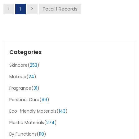
1
Total 1 Records
Categories
Skincare(
253
)
Makeup(
24
)
Fragrance(
31
)
Personal Care(
99
)
Eco-friendly Materials(
143
)
Plastic Materials(
274
)
By Functions(
110
)