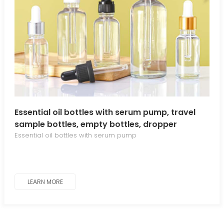
Essential oil bottles with serum pump, travel
sample bottles, empty bottles, dropper
bottles, serum bottles, cosmetic refill bottles
Essential oil bottles with serum pump
LEARN MORE