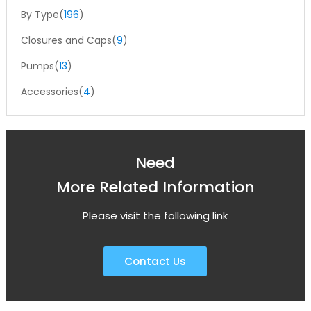
By Type(
196
)
Closures and Caps(
9
)
Pumps(
13
)
Accessories(
4
)
Need
More Related Information
Please visit the following link
Contact Us