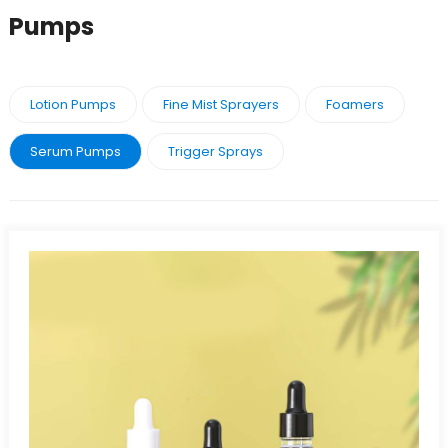
Pumps
Lotion Pumps
Fine Mist Sprayers
Foamers
Serum Pumps
Trigger Sprays