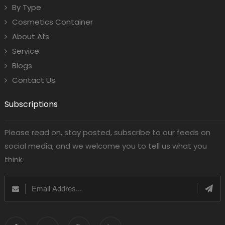
By Type
Cosmetics Container
About Afs
Service
Blogs
Contact Us
Subscriptions
Please read on, stay posted, subscribe to our feeds on
social media, and we welcome you to tell us what you
think.