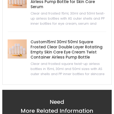
Airless Pump Bottle for Skin Care
Serum
Clear and frosted 15ml, 30ml and 50ml twist-
up airless bottles with AS outer shells and PP
inner bottles for eye cream, serum and
skincare packaging.
Custom15ml 30ml 50ml Square
Frosted Clear Double Layer Rotating
Empty Skin Care Eye Cream Twist
Container Airless Pump Bottle
Clear and frosted square twist-up airless
bottles in 15ml, 30ml and 50ml sizes with AS
outer shells and PP inner bottles for skincare
packaging.
Need
More Related Information