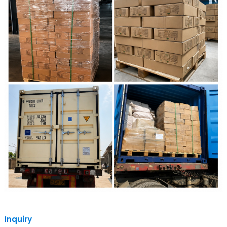
Inquiry