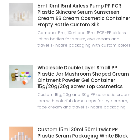
5ml 10ml 15ml Airless Pump PP PCR
Plastic Skincare Serum Sunscreen
Cream BB Cream Cosmetic Container
Empty Bottle Custom Silk
Compact 5ml, 10ml and 15ml PCR-PP airless
lotion bottles for serum, eye cream and
travel skincare packaging with custom colors
and logo options.
Wholesale Double Layer Small PP
Plastic Jar Mushroom Shaped Cream
Ointment Powder Gel Container
15g/20g/30g Screw Top Cosmetics
Custom 15g, 20g and 30g PP cosmetic cream
jars with colorful dome caps for eye cream,
face cream and travel skincare packaging.
Custom 15ml 30ml 50ml Twist PP
Plastic Serum Packaging White Black