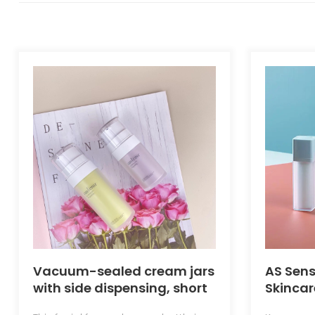
Vacuum-sealed cream jars
AS Sens
with side dispensing, short
Skincar
and stout design, slim and
Pump B