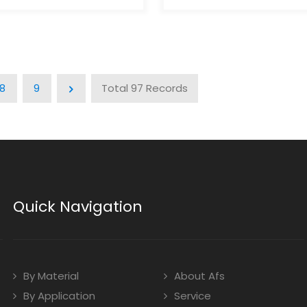
 gives your products a
aesthetic gives your prod
 distinctive look that
luxurious, distinctive look t
t from traditional
stands out from traditiona
. Minimal Waste:The
packaging. Minimal Waste
chanism in airless bottles
piston mechanism in airle
 all product contents,
dispenses all product con
8
9
Total 97 Records
ng waste. Work At Any
eliminating waste. Work At
ess bottles work at any
Angle:Airless bottles work 
ce they operate without
angle since they operate 
Leak-Proof And
gravity. Leak-Proof And
of:Airless bottles safely
Tamperproof:Airless bottle
r- and light-sensitive
protect air- and light-sens
 preventing leakage and
products, preventing lea
during storage and
exposure during storage 
Quick Navigation
tion. Multiple
transportation. Multiple
ns:Airless bottles are ideal
Applications:Airless bottle
tics, pharmaceuticals,
for cosmetics, pharmaceut
and other air-sensitive
skincare, and other air-sen
products.
By Material
About Afs
By Application
Service