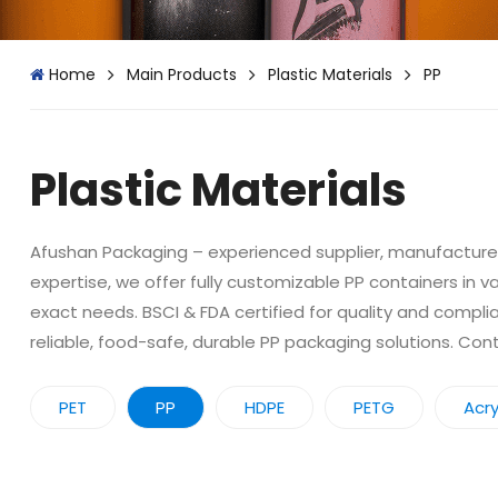
Home
Main Products
Plastic Materials
PP
Plastic Materials
Afushan Packaging – experienced supplier, manufacturer,
expertise, we offer fully customizable PP containers in v
exact needs. BSCI & FDA certified for quality and compli
reliable, food-safe, durable PP packaging solutions. Co
PET
PP
HDPE
PETG
Acry