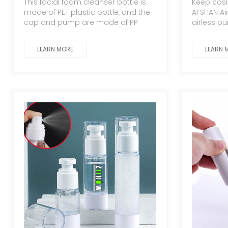
This facial foam cleanser bottle is
Keep cosm
tall, 15ml-100ml dispensing
made of PET plastic bottle, and the
AFSHAN Ai
bottles, empty bottles;
cap and pump are made of PP
airless p
lotion pump bottles.
plastic
oxidation
Durable, e
LEARN MORE
LEARN 
Portable, 
skincare 
routine t