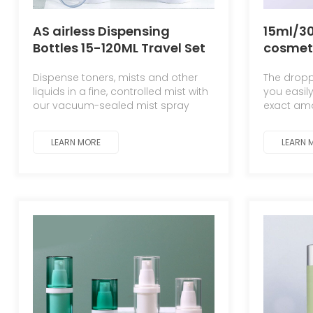
AS airless Dispensing
15ml/3
Bottles 15-120ML Travel Set
cosmet
Lotion & Moisturizing Spray
essence
Dispense toners, mists and other
The dropp
Bottles
injecti
liquids in a fine, controlled mist with
you easil
scalpel
our vacuum-sealed mist spray
exact amo
bottle
bottles. The airless design preserves
and visco
formulas while the leak-proof nozzle
sealed fo
LEARN MORE
LEARN 
ensures an even, mess-free
application.