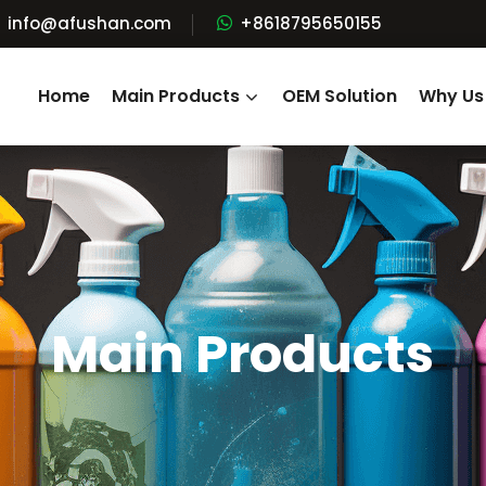
info@afushan.com
+8618795650155
Home
Main Products
OEM Solution
Why Us
Main Products