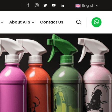
English
About AFS
Contact Us