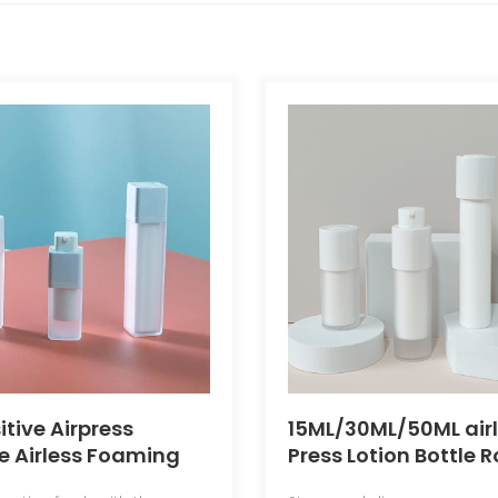
itive Airpress
15ML/30ML/50ML air
e Airless Foaming
Press Lotion Bottle 
ottle
airless Essence Bott