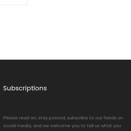
ucts a
hat
l
:The
ss bottles
tents,
 Any
at any
without
s safely
itive
kage and
and
Subscriptions
s are ideal
icals,
sitive
Please read on, stay posted, subscribe to our feeds on
social media, and we welcome you to tell us what you