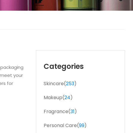
Categories
f packaging
o meet your
rs for
Skincare(
253
)
Makeup(
24
)
Fragrance(
31
)
Personal Care(
99
)