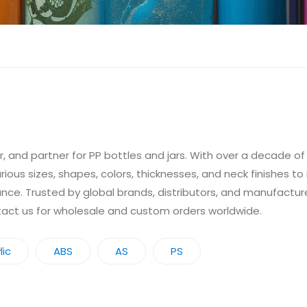
 and partner for PP bottles and jars. With over a decade o
arious sizes, shapes, colors, thicknesses, and neck finishes t
ance. Trusted by global brands, distributors, and manufacture
ntact us for wholesale and custom orders worldwide.
lic
ABS
AS
PS