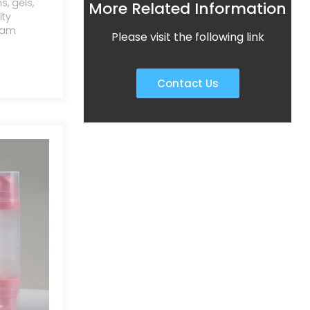
, gels,
More Related Information
ity
ream
Please visit the following link
e of sizes
tly
re
Contact Us
asy,