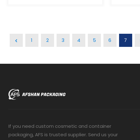
aesthetic gives your products a
aesthetic
luxurious, distinctive look that
luxurious,
stands out from traditional
stands ou
packaging. Minimal Waste:The
packaging
piston mechanism in airless bottles
piston me
dispenses all product contents,
dispenses
1
2
3
4
5
6
7
eliminating waste. Work At Any
eliminati
Angle:Airless bottles work at any
Angle:Airl
angle since they operate without
angle sin
gravity. Leak-Proof And
gravity. 
Tamperproof:Airless bottles safely
Tamperpro
protect air- and light-sensitive
protect ai
products, preventing leakage and
products,
exposure during storage and
exposure 
transportation. Multiple
transporta
Applications:Airless bottles are ideal
Applicatio
for cosmetics, pharmaceuticals,
for cosme
skincare, and other air-sensitive
skincare, 
products.
products.
If you need custom cosmetic and container
packaging, AFS is trusted supplier. Send us your