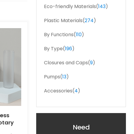
Eco-friendly Materials(
143
)
Plastic Materials(
274
)
By Functions(
110
)
By Type(
196
)
Closures and Caps(
9
)
Pumps(
13
)
Accessories(
4
)
less
Rotary
Need
le