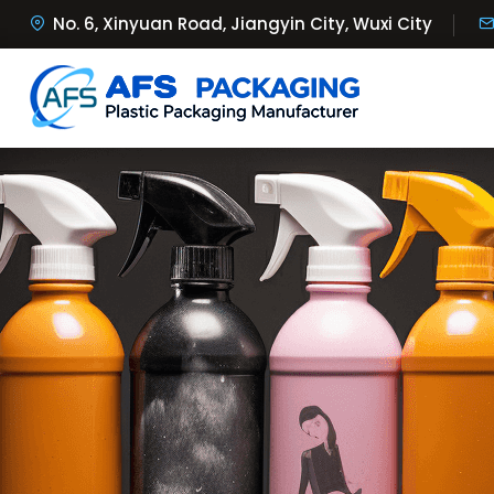
No. 6, Xinyuan Road, Jiangyin City, Wuxi City